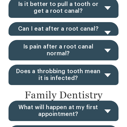
Is it better to pull a tooth or
get a root canal?
Can I eat after a root canal?
Is pain after a root canal
normal?
Does a throbbing tooth mean
it is infected?
Family Dentistry
What will happen at my first
appointment?