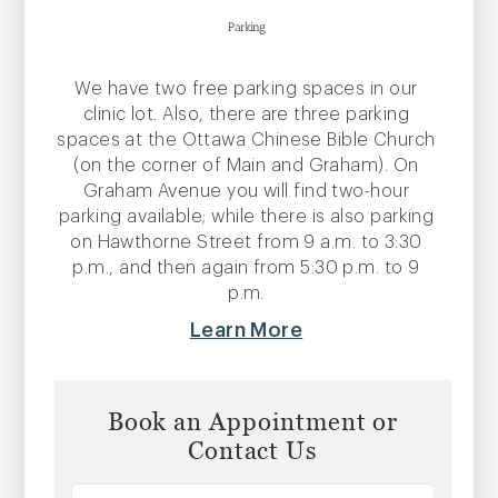
Parking
We have two free parking spaces in our
clinic lot. Also, there are three parking
spaces at the Ottawa Chinese Bible Church
(on the corner of Main and Graham). On
Graham Avenue you will find two-hour
parking available; while there is also parking
on Hawthorne Street from 9 a.m. to 3:30
p.m., and then again from 5:30 p.m. to 9
p.m.
Learn More
Book an Appointment or
Contact Us
Name
*