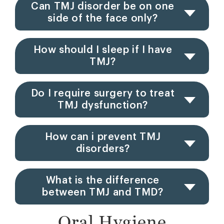
Can TMJ disorder be on one
side of the face only?
How should I sleep if I have
TMJ?
Do I require surgery to treat
TMJ dysfunction?
How can i prevent TMJ
disorders?
What is the difference
between TMJ and TMD?
Oral Hygiene