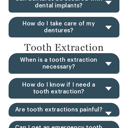
dental implants?
How do I take care of my
dentures?
Tooth Extraction
When is a tooth extraction
necessary?
How do I know if I need a
tooth extraction?
Are tooth extractions painful?
Can I get an emergency tooth