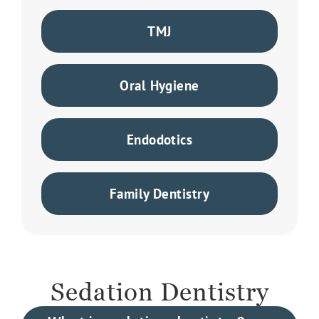
TMJ
Oral Hygiene
Endodotics
Family Dentistry
Sedation Dentistry