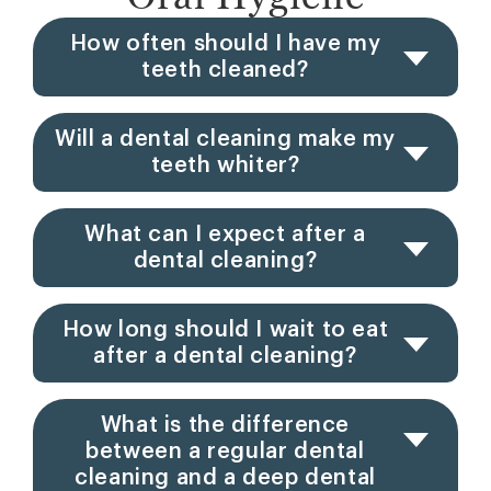
How often should I have my
teeth cleaned?
Will a dental cleaning make my
teeth whiter?
What can I expect after a
dental cleaning?
How long should I wait to eat
after a dental cleaning?
What is the difference
between a regular dental
cleaning and a deep dental