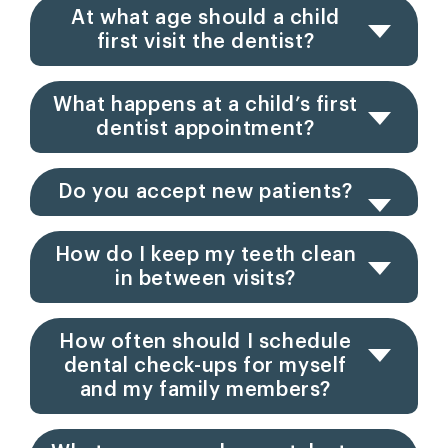
At what age should a child
first visit the dentist?
What happens at a child’s first
dentist appointment?
Do you accept new patients?
How do I keep my teeth clean
in between visits?
How often should I schedule
dental check-ups for myself
and my family members?