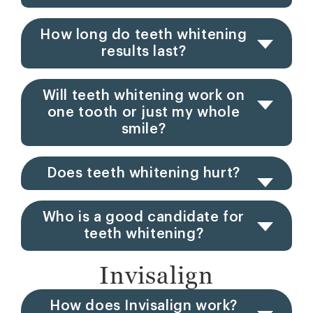
How long do teeth whitening
results last?
Will teeth whitening work on
one tooth or just my whole
smile?
Does teeth whitening hurt?
Who is a good candidate for
teeth whitening?
Invisalign
How does Invisalign work?