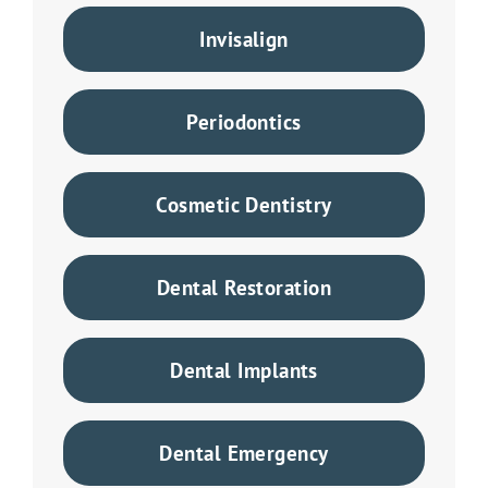
Invisalign
Periodontics
Cosmetic Dentistry
Dental Restoration
Dental Implants
Dental Emergency