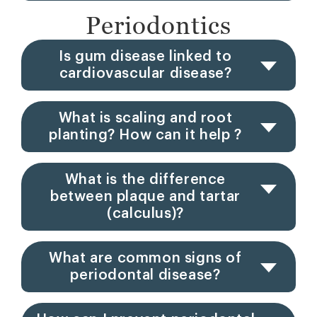
Periodontics
Is gum disease linked to
cardiovascular disease?
What is scaling and root
planting? How can it help ?
What is the difference
between plaque and tartar
(calculus)?
What are common signs of
periodontal disease?