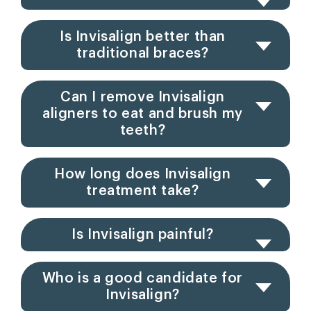
Is Invisalign better than
traditional braces?
Can I remove Invisalign
aligners to eat and brush my
teeth?
How long does Invisalign
treatment take?
Is Invisalign painful?
Who is a good candidate for
Invisalign?