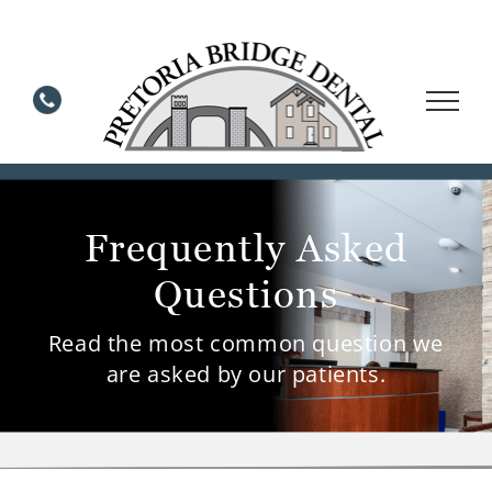
Skip
to
content
Frequently Asked
Questions
Read the most common question we
are asked by our patients.