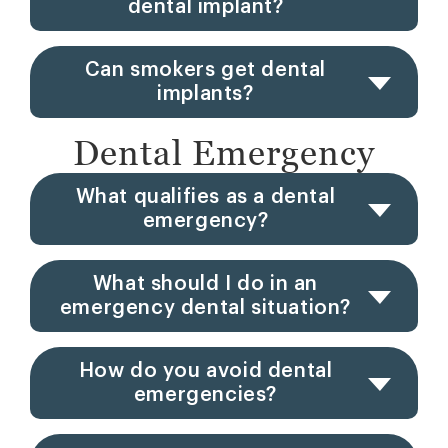
dental implant?
Can smokers get dental
implants?
Dental Emergency
What qualifies as a dental
emergency?
What should I do in an
emergency dental situation?
How do you avoid dental
emergencies?