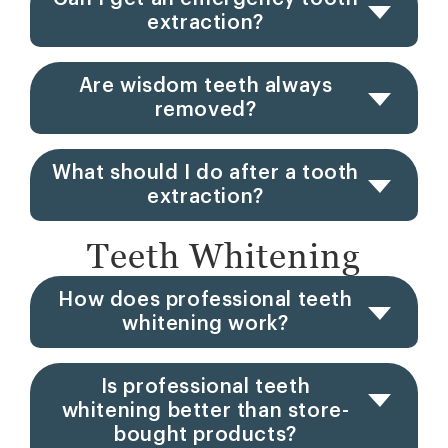
extraction?
Are wisdom teeth always
removed?
What should I do after a tooth
extraction?
Teeth Whitening
How does professional teeth
whitening work?
Is professional teeth
whitening better than store-
bought products?