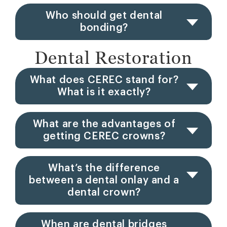
Who should get dental
bonding?
Dental Restoration
What does CEREC stand for?
What is it exactly?
What are the advantages of
getting CEREC crowns?
What’s the difference
between a dental onlay and a
dental crown?
When are dental bridges