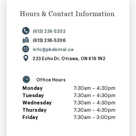
Hours & Contact Information
(613) 236-5202
(613) 236-5206
info@pbdental.ca
223 Echo Dr, Ottawa, ON K1S 1N2
Office Hours
Monday
7:30am – 4:30pm
Tuesday
7:30am – 4:30pm
Wednesday
7:30am – 4:30pm
Thursday
7:30am – 4:30pm
Friday
7:30am – 3:00pm