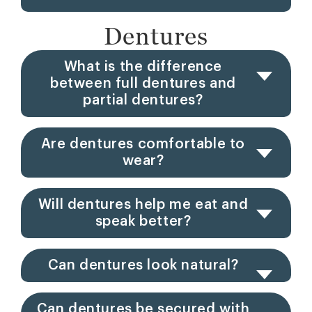
Dentures
What is the difference
between full dentures and
partial dentures?
Are dentures comfortable to
wear?
Will dentures help me eat and
speak better?
Can dentures look natural?
Can dentures be secured with