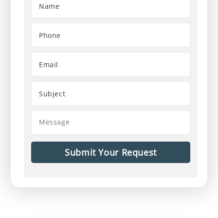
First
Phone
Number
*
Email
Address
Subject
Message