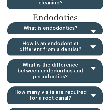
cleaning?
Endodotics
What is endodontics?
How is an endodontist
different from a dentist?
What is the difference
between endodontics and
periodontics?
How many visits are required
for a root canal?