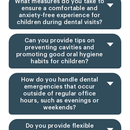
What measures do you take to
ensure a comfortable and
anxiety-free experience for
children during dental visits?
Can you provide tips on
preventing cavities and
promoting good oral hygiene
habits for children?
How do you handle dental
emergencies that occur
outside of regular office
hours, such as evenings or
weekends?
Do you provide flexible