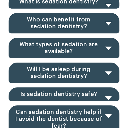
What is sedation dentistry?
Who can benefit from
sedation dentistry?
What types of sedation are
available?
Will I be asleep during
sedation dentistry?
Is sedation dentistry safe?
Can sedation dentistry help if
I avoid the dentist because of
fear?