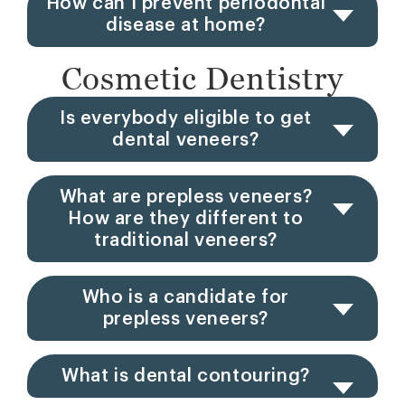
How can I prevent periodontal
disease at home?
Cosmetic Dentistry
Is everybody eligible to get
dental veneers?
What are prepless veneers?
How are they different to
traditional veneers?
Who is a candidate for
prepless veneers?
What is dental contouring?