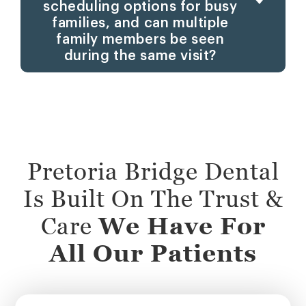
scheduling options for busy
families, and can multiple
family members be seen
during the same visit?
Pretoria Bridge Dental
Is Built On The Trust &
Care
We Have For
All Our Patients