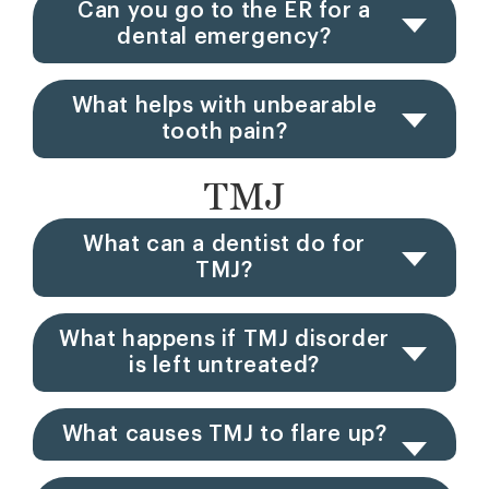
Can you go to the ER for a
dental emergency?
What helps with unbearable
tooth pain?
TMJ
What can a dentist do for
TMJ?
What happens if TMJ disorder
is left untreated?
What causes TMJ to flare up?