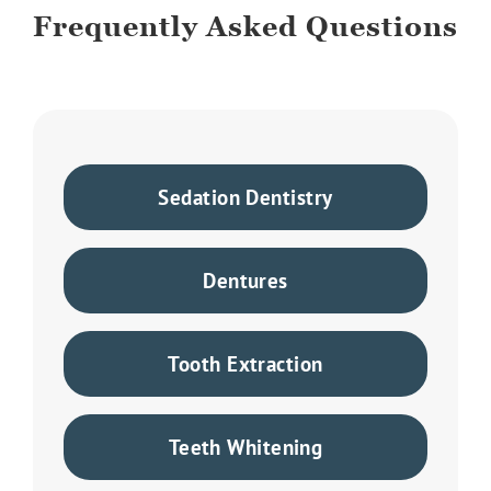
Frequently Asked Questions
Sedation Dentistry
Dentures
Tooth Extraction
Teeth Whitening