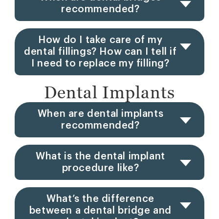
recommended?
How do I take care of my
dental fillings? How can I tell if
I need to replace my filling?
Dental Implants
When are dental implants
recommended?
What is the dental implant
procedure like?
What’s the difference
between a dental bridge and