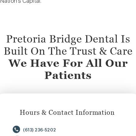
Nation’s Capital.
Pretoria Bridge Dental Is
Built On The Trust & Care
We Have For All Our
Patients
Hours & Contact Information
(613) 236-5202