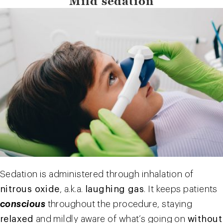
Mild sedation
Sedation is administered through inhalation of
nitrous oxide
, a.k.a.
laughing gas
. It keeps patients
conscious
throughout the procedure, staying
relaxed
and mildly aware of what’s going on
without