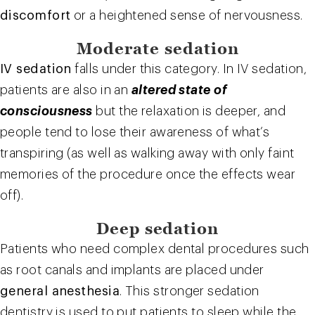
discomfort
or a heightened sense of nervousness.
Moderate sedation
IV sedation
falls under this category. In IV sedation,
patients are also in an
altered state of
consciousness
but the relaxation is deeper, and
people tend to lose their awareness of what’s
transpiring (as well as walking away with only faint
memories of the procedure once the effects wear
off).
Deep sedation
Patients who need complex dental procedures such
as root canals and implants are placed under
general anesthesia
. This stronger sedation
dentistry is used to put patients to sleep while the