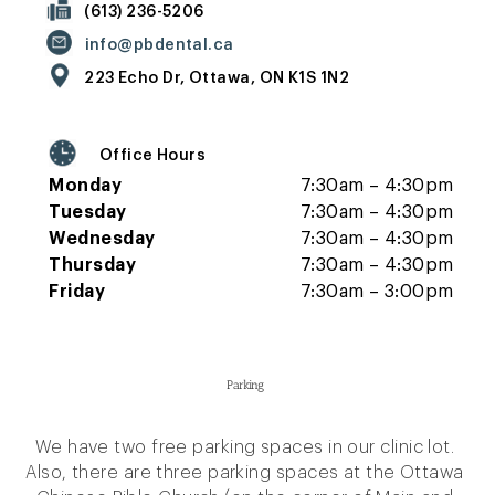
(613) 236-5206
info@pbdental.ca
223 Echo Dr, Ottawa, ON K1S 1N2
Office Hours
Monday
7:30am – 4:30pm
Tuesday
7:30am – 4:30pm
Wednesday
7:30am – 4:30pm
Thursday
7:30am – 4:30pm
Friday
7:30am – 3:00pm
Parking
We have two free parking spaces in our clinic lot.
Also, there are three parking spaces at the Ottawa