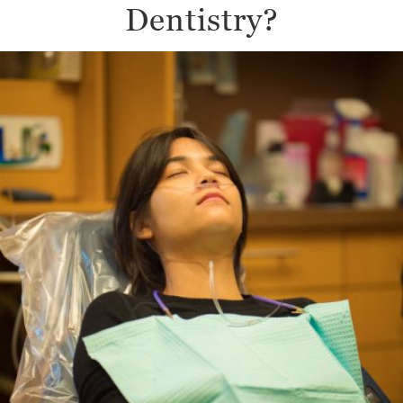
Dentistry?